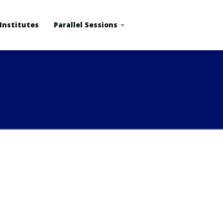
Institutes
Parallel Sessions