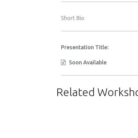
Short Bio
Presentation Title:
Soon Available
Related Worksh