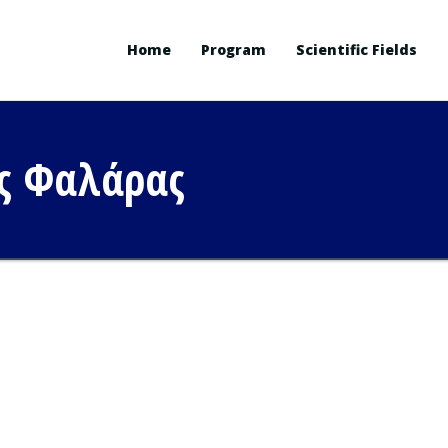
Home
Program
Scientific Fields
ς Φαλάρας