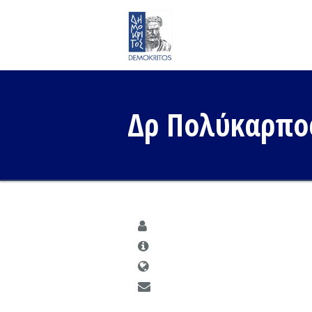
Δρ Πολύκαρπο